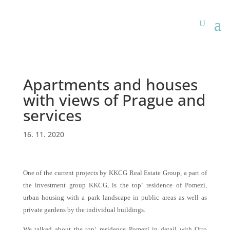
Apartments and houses
with views of Prague and
services
16. 11. 2020
One of the current projects by KKCG Real Estate Group, a part of
the investment group KKCG, is the top‘ residence of Pomezí,
urban housing with a park landscape in public areas as well as
private gardens by the individual buildings.
We talked about the top‘ residence Pomezí in detail with Otto