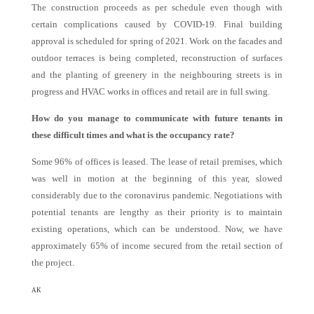
The construction proceeds as per schedule even though with
certain complications caused by COVID-19. Final building
approval is scheduled for spring of 2021. Work on the facades and
outdoor terraces is being completed, reconstruction of surfaces
and the planting of greenery in the neighbouring streets is in
progress and HVAC works in offices and retail are in full swing.
How do you manage to communicate with future tenants in
these difficult times and what is the occupancy rate?
Some 96% of offices is leased. The lease of retail premises, which
was well in motion at the beginning of this year, slowed
considerably due to the coronavirus pandemic. Negotiations with
potential tenants are lengthy as their priority is to maintain
existing operations, which can be understood. Now, we have
approximately 65% of income secured from the retail section of
the project.
AK