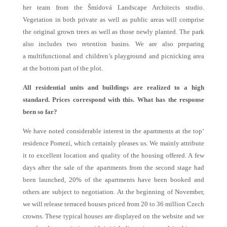
her team from the Šmídová Landscape Architects studio.
Vegetation in both private as well as public areas will comprise
the original grown trees as well as those newly planted. The park
also includes two retention basins. We are also preparing
a multifunctional and children’s playground and picnicking area
at the bottom part of the plot.
All residential units and buildings are realized to a high
standard. Prices correspond with this. What has the response
been so far?
We have noted considerable interest in the apartments at the top‘
residence Pomezí, which certainly pleases us. We mainly attribute
it to excellent location and quality of the housing offered. A few
days after the sale of the apartments from the second stage had
been launched, 20% of the apartments have been booked and
others are subject to negotiation. At the beginning of November,
we will release terraced houses priced from 20 to 36 million Czech
crowns. These typical houses are displayed on the website and we