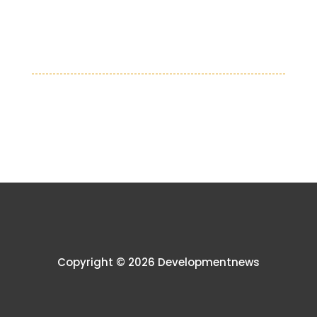
Copyright © 2026 Developmentnews