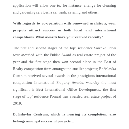
application will allow one to, for instance, arrange for cleaning
and gardening services, a car wash, catering and others.
With regards to co-operation with renowned architects, your
projects attract success in both local and international
competitions. What awards have you received recently?
The first and second stages of the top‘ residence Šárecké údolí
were awarded with the Public Award as real estate project of the
year and the first stage then won second place in the Best of
Realty competition from amongst the smaller projects; Bořislavka
Centrum received several awards in the prestigious international
competition International Property Awards, whereby the most
significant is Best International Office Development; the first
stage of top‘ residence Pomezí was awarded real estate project of
2019.
Bořislavka Centrum, which is nearing its completion, also
belongs amongst successful projects…