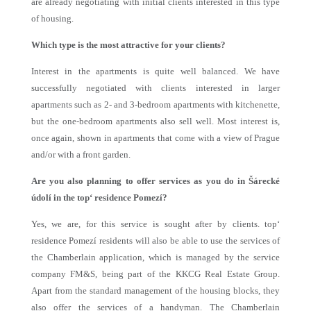
are already negotiating with initial clients interested in this type
of housing.
Which type is the most attractive for your clients?
Interest in the apartments is quite well balanced. We have
successfully negotiated with clients interested in larger
apartments such as 2- and 3-bedroom apartments with kitchenette,
but the one-bedroom apartments also sell well. Most interest is,
once again, shown in apartments that come with a view of Prague
and/or with a front garden.
Are you also planning to offer services as you do in Šárecké
údolí in the top‘ residence Pomezí?
Yes, we are, for this service is sought after by clients. top‘
residence Pomezí residents will also be able to use the services of
the Chamberlain application, which is managed by the service
company FM&S, being part of the KKCG Real Estate Group.
Apart from the standard management of the housing blocks, they
also offer the services of a handyman. The Chamberlain