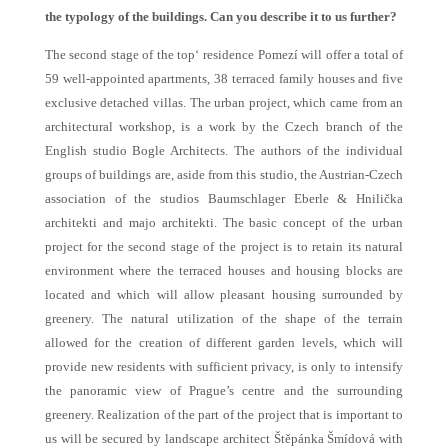
the typology of the buildings. Can you describe it to us further?
The second stage of the top‘ residence Pomezí will offer a total of
59 well-appointed apartments, 38 terraced family houses and five
exclusive detached villas. The urban project, which came from an
architectural workshop, is a work by the Czech branch of the
English studio Bogle Architects. The authors of the individual
groups of buildings are, aside from this studio, the Austrian-Czech
association of the studios Baumschlager Eberle & Hnilička
architekti and majo architekti. The basic concept of the urban
project for the second stage of the project is to retain its natural
environment where the terraced houses and housing blocks are
located and which will allow pleasant housing surrounded by
greenery. The natural utilization of the shape of the terrain
allowed for the creation of different garden levels, which will
provide new residents with sufficient privacy, is only to intensify
the panoramic view of Prague’s centre and the surrounding
greenery. Realization of the part of the project that is important to
us will be secured by landscape architect Štěpánka Šmídová with