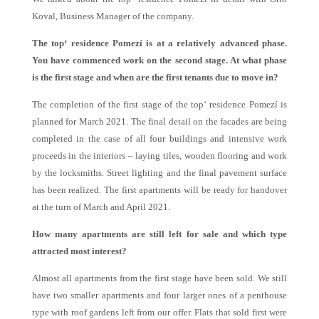
Koval, Business Manager of the company.
The top‘ residence Pomezí is at a relatively advanced phase.
You have commenced work on the second stage. At what phase
is the first stage and when are the first tenants due to move in?
The completion of the first stage of the top‘ residence Pomezí is
planned for March 2021. The final detail on the facades are being
completed in the case of all four buildings and intensive work
proceeds in the interiors – laying tiles, wooden flooring and work
by the locksmiths. Street lighting and the final pavement surface
has been realized. The first apartments will be ready for handover
at the turn of March and April 2021.
How many apartments are still left for sale and which type
attracted most interest?
Almost all apartments from the first stage have been sold. We still
have two smaller apartments and four larger ones of a penthouse
type with roof gardens left from our offer. Flats that sold first were