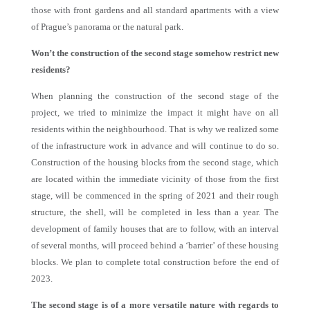
those with front gardens and all standard apartments with a view
of Prague’s panorama or the natural park.
Won’t the construction of the second stage somehow restrict new
residents?
When planning the construction of the second stage of the
project, we tried to minimize the impact it might have on all
residents within the neighbourhood. That is why we realized some
of the infrastructure work in advance and will continue to do so.
Construction of the housing blocks from the second stage, which
are located within the immediate vicinity of those from the first
stage, will be commenced in the spring of 2021 and their rough
structure, the shell, will be completed in less than a year. The
development of family houses that are to follow, with an interval
of several months, will proceed behind a ‘barrier’ of these housing
blocks. We plan to complete total construction before the end of
2023.
The second stage is of a more versatile nature with regards to