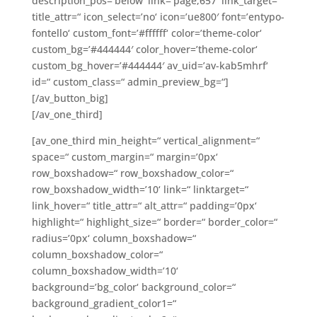
description_pos=’below‘ link=’page,657′ link_target=“
title_attr=“ icon_select=’no‘ icon=’ue800′ font=’entypo-
fontello‘ custom_font=’#ffffff‘ color=’theme-color‘
custom_bg=’#444444′ color_hover=’theme-color‘
custom_bg_hover=’#444444′ av_uid=’av-kab5mhrf‘
id=“ custom_class=“ admin_preview_bg=“]
[/av_button_big]
[/av_one_third]
[av_one_third min_height=“ vertical_alignment=“
space=“ custom_margin=“ margin=’0px‘
row_boxshadow=“ row_boxshadow_color=“
row_boxshadow_width=’10‘ link=“ linktarget=“
link_hover=“ title_attr=“ alt_attr=“ padding=’0px‘
highlight=“ highlight_size=“ border=“ border_color=“
radius=’0px‘ column_boxshadow=“
column_boxshadow_color=“
column_boxshadow_width=’10‘
background=’bg_color‘ background_color=“
background_gradient_color1=“