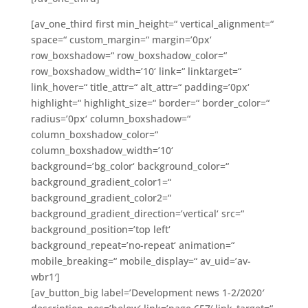
[av_one_third first min_height=“ vertical_alignment=“
space=“ custom_margin=“ margin=’0px‘
row_boxshadow=“ row_boxshadow_color=“
row_boxshadow_width=’10‘ link=“ linktarget=“
link_hover=“ title_attr=“ alt_attr=“ padding=’0px‘
highlight=“ highlight_size=“ border=“ border_color=“
radius=’0px‘ column_boxshadow=“
column_boxshadow_color=“
column_boxshadow_width=’10‘
background=’bg_color‘ background_color=“
background_gradient_color1=“
background_gradient_color2=“
background_gradient_direction=’vertical‘ src=“
background_position=’top left‘
background_repeat=’no-repeat‘ animation=“
mobile_breaking=“ mobile_display=“ av_uid=’av-
wbr1′]
[av_button_big label=’Development news 1-2/2020′