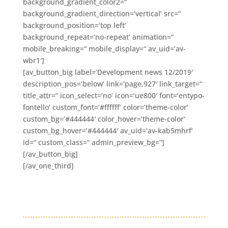
background_gradient_color2=“
background_gradient_direction=’vertical‘ src=“
background_position=’top left‘
background_repeat=’no-repeat‘ animation=“
mobile_breaking=“ mobile_display=“ av_uid=’av-
wbr1′]
[av_button_big label=’Development news 12/2019′
description_pos=’below‘ link=’page,927′ link_target=“
title_attr=“ icon_select=’no‘ icon=’ue800′ font=’entypo-
fontello‘ custom_font=’#ffffff‘ color=’theme-color‘
custom_bg=’#444444′ color_hover=’theme-color‘
custom_bg_hover=’#444444′ av_uid=’av-kab5mhrf‘
id=“ custom_class=“ admin_preview_bg=“]
[/av_button_big]
[/av_one_third]