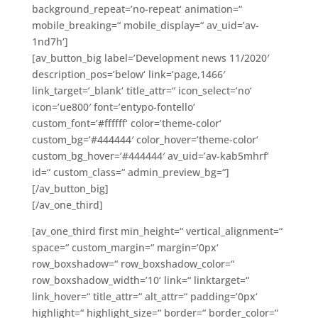
background_repeat=’no-repeat‘ animation=“
mobile_breaking=“ mobile_display=“ av_uid=’av-
1nd7h‘]
[av_button_big label=’Development news 11/2020′
description_pos=’below‘ link=’page,1466′
link_target=’_blank‘ title_attr=“ icon_select=’no‘
icon=’ue800′ font=’entypo-fontello‘
custom_font=’#ffffff‘ color=’theme-color‘
custom_bg=’#444444′ color_hover=’theme-color‘
custom_bg_hover=’#444444′ av_uid=’av-kab5mhrf‘
id=“ custom_class=“ admin_preview_bg=“]
[/av_button_big]
[/av_one_third]
[av_one_third first min_height=“ vertical_alignment=“
space=“ custom_margin=“ margin=’0px‘
row_boxshadow=“ row_boxshadow_color=“
row_boxshadow_width=’10‘ link=“ linktarget=“
link_hover=“ title_attr=“ alt_attr=“ padding=’0px‘
highlight=“ highlight_size=“ border=“ border_color=“