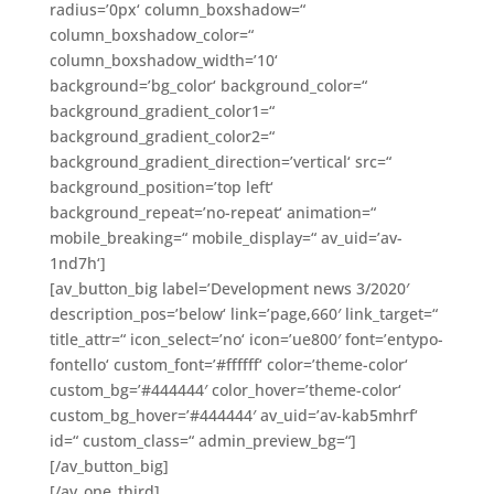
radius=’0px‘ column_boxshadow=“
column_boxshadow_color=“
column_boxshadow_width=’10‘
background=’bg_color‘ background_color=“
background_gradient_color1=“
background_gradient_color2=“
background_gradient_direction=’vertical‘ src=“
background_position=’top left‘
background_repeat=’no-repeat‘ animation=“
mobile_breaking=“ mobile_display=“ av_uid=’av-
1nd7h‘]
[av_button_big label=’Development news 3/2020′
description_pos=’below‘ link=’page,660′ link_target=“
title_attr=“ icon_select=’no‘ icon=’ue800′ font=’entypo-
fontello‘ custom_font=’#ffffff‘ color=’theme-color‘
custom_bg=’#444444′ color_hover=’theme-color‘
custom_bg_hover=’#444444′ av_uid=’av-kab5mhrf‘
id=“ custom_class=“ admin_preview_bg=“]
[/av_button_big]
[/av_one_third]