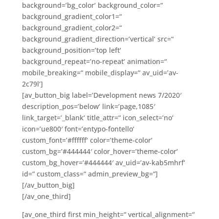
background=’bg_color‘ background_color=“
background_gradient_color1=“
background_gradient_color2=“
background_gradient_direction=’vertical‘ src=“
background_position=’top left‘
background_repeat=’no-repeat‘ animation=“
mobile_breaking=“ mobile_display=“ av_uid=’av-
2c79l‘]
[av_button_big label=’Development news 7/2020′
description_pos=’below‘ link=’page,1085′
link_target=’_blank‘ title_attr=“ icon_select=’no‘
icon=’ue800′ font=’entypo-fontello‘
custom_font=’#ffffff‘ color=’theme-color‘
custom_bg=’#444444′ color_hover=’theme-color‘
custom_bg_hover=’#444444′ av_uid=’av-kab5mhrf‘
id=“ custom_class=“ admin_preview_bg=“]
[/av_button_big]
[/av_one_third]
[av_one_third first min_height=“ vertical_alignment=“