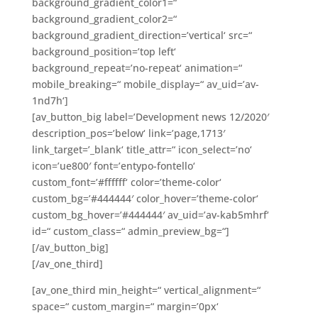
background_gradient_color1=“
background_gradient_color2=“
background_gradient_direction=’vertical‘ src=“
background_position=’top left‘
background_repeat=’no-repeat‘ animation=“
mobile_breaking=“ mobile_display=“ av_uid=’av-
1nd7h‘]
[av_button_big label=’Development news 12/2020′
description_pos=’below‘ link=’page,1713′
link_target=’_blank‘ title_attr=“ icon_select=’no‘
icon=’ue800′ font=’entypo-fontello‘
custom_font=’#ffffff‘ color=’theme-color‘
custom_bg=’#444444′ color_hover=’theme-color‘
custom_bg_hover=’#444444′ av_uid=’av-kab5mhrf‘
id=“ custom_class=“ admin_preview_bg=“]
[/av_button_big]
[/av_one_third]
[av_one_third min_height=“ vertical_alignment=“
space=“ custom_margin=“ margin=’0px‘