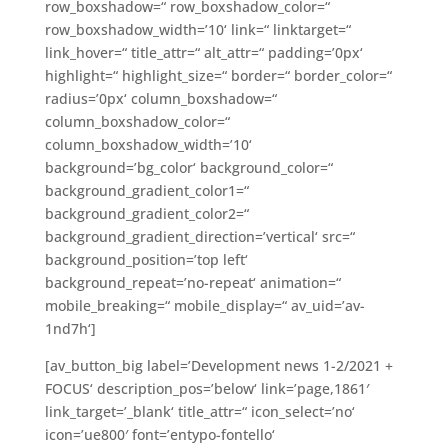
row_boxshadow=“ row_boxshadow_color=“
row_boxshadow_width=’10‘ link=“ linktarget=“
link_hover=“ title_attr=“ alt_attr=“ padding=’0px‘
highlight=“ highlight_size=“ border=“ border_color=“
radius=’0px‘ column_boxshadow=“
column_boxshadow_color=“
column_boxshadow_width=’10‘
background=’bg_color‘ background_color=“
background_gradient_color1=“
background_gradient_color2=“
background_gradient_direction=’vertical‘ src=“
background_position=’top left‘
background_repeat=’no-repeat‘ animation=“
mobile_breaking=“ mobile_display=“ av_uid=’av-
1nd7h‘]
[av_button_big label=’Development news 1-2/2021 +
FOCUS‘ description_pos=’below‘ link=’page,1861′
link_target=’_blank‘ title_attr=“ icon_select=’no‘
icon=’ue800′ font=’entypo-fontello‘