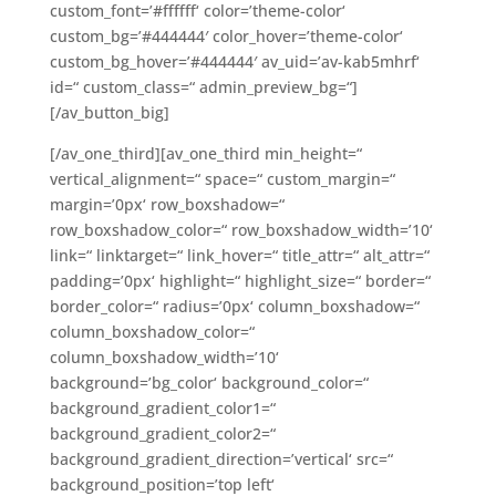
custom_font=’#ffffff‘ color=’theme-color‘
custom_bg=’#444444′ color_hover=’theme-color‘
custom_bg_hover=’#444444′ av_uid=’av-kab5mhrf‘
id=“ custom_class=“ admin_preview_bg=“]
[/av_button_big]
[/av_one_third][av_one_third min_height=“
vertical_alignment=“ space=“ custom_margin=“
margin=’0px‘ row_boxshadow=“
row_boxshadow_color=“ row_boxshadow_width=’10‘
link=“ linktarget=“ link_hover=“ title_attr=“ alt_attr=“
padding=’0px‘ highlight=“ highlight_size=“ border=“
border_color=“ radius=’0px‘ column_boxshadow=“
column_boxshadow_color=“
column_boxshadow_width=’10‘
background=’bg_color‘ background_color=“
background_gradient_color1=“
background_gradient_color2=“
background_gradient_direction=’vertical‘ src=“
background_position=’top left‘