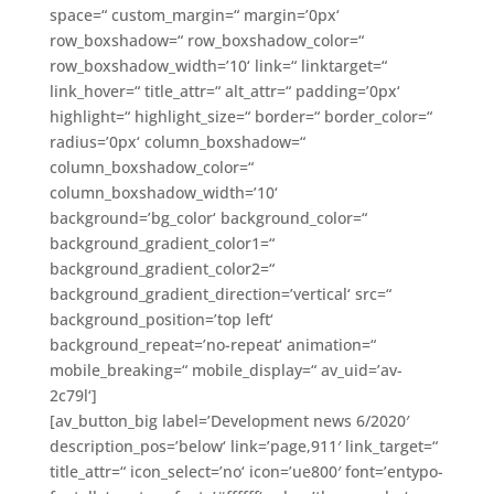
space=“ custom_margin=“ margin=’0px‘
row_boxshadow=“ row_boxshadow_color=“
row_boxshadow_width=’10‘ link=“ linktarget=“
link_hover=“ title_attr=“ alt_attr=“ padding=’0px‘
highlight=“ highlight_size=“ border=“ border_color=“
radius=’0px‘ column_boxshadow=“
column_boxshadow_color=“
column_boxshadow_width=’10‘
background=’bg_color‘ background_color=“
background_gradient_color1=“
background_gradient_color2=“
background_gradient_direction=’vertical‘ src=“
background_position=’top left‘
background_repeat=’no-repeat‘ animation=“
mobile_breaking=“ mobile_display=“ av_uid=’av-
2c79l‘]
[av_button_big label=’Development news 6/2020′
description_pos=’below‘ link=’page,911′ link_target=“
title_attr=“ icon_select=’no‘ icon=’ue800′ font=’entypo-