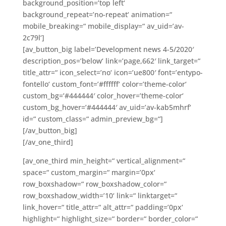
background_position=’top left‘
background_repeat=’no-repeat‘ animation=“
mobile_breaking=“ mobile_display=“ av_uid=’av-
2c79l‘]
[av_button_big label=’Development news 4-5/2020′
description_pos=’below‘ link=’page,662′ link_target=“
title_attr=“ icon_select=’no‘ icon=’ue800′ font=’entypo-
fontello‘ custom_font=’#ffffff‘ color=’theme-color‘
custom_bg=’#444444′ color_hover=’theme-color‘
custom_bg_hover=’#444444′ av_uid=’av-kab5mhrf‘
id=“ custom_class=“ admin_preview_bg=“]
[/av_button_big]
[/av_one_third]
[av_one_third min_height=“ vertical_alignment=“
space=“ custom_margin=“ margin=’0px‘
row_boxshadow=“ row_boxshadow_color=“
row_boxshadow_width=’10‘ link=“ linktarget=“
link_hover=“ title_attr=“ alt_attr=“ padding=’0px‘
highlight=“ highlight_size=“ border=“ border_color=“