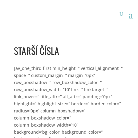
STARŠÍ ČÍSLA
[av_one_third first min_height=“ vertical_alignment=“
space=“ custom_margin=“ margin=’0px‘
row_boxshadow=“ row_boxshadow_color=“
row_boxshadow_width=’10‘ link=“ linktarget=“
link_hover=“ title_attr=“ alt_attr=“ padding=’0px‘
highlight=“ highlight_size=“ border=“ border_color=“
radius=’0px‘ column_boxshadow=“
column_boxshadow_color=“
column_boxshadow_width=’10‘
background=’bg_color‘ background_color=“