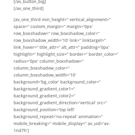
[/av_button_big]
[/av_one_third]
[av_one_third min_height=“ vertical_alignment=“
space=“ custom_margin=“ margin=’0px‘
row_boxshadow=“ row_boxshadow_color=“
row_boxshadow_width=’10‘ link=“ linktarget=“
link_hover=“ title_attr=“ alt_attr=“ padding=’0px‘
highlight=“ highlight_size=“ border=“ border_color=“
radius=’0px‘ column_boxshadow=“
column_boxshadow_color=“
column_boxshadow_width=’10‘
background=’bg_color‘ background_color=“
background_gradient_color1=“
background_gradient_color2=“
background_gradient_direction=’vertical‘ src=“
background_position=’top left‘
background_repeat=’no-repeat‘ animation=“
mobile_breaking=“ mobile_display=“ av_uid=’av-
1nd7h‘]