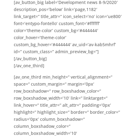
[av_button_big label=’Development news 8-9/2020′
description_pos=’below‘ link=’page,1182′
link_target=“ title_attr=“ icon_select=’no‘ icon=’ue800′
font=’entypo-fontello‘ custom_font=’#ffffff‘
color=’theme-color‘ custom_bg=’#444444′
color_hover=’theme-color‘
custom_bg_hover=’#444444′ av_uid=’av-kab5mhrf‘
id=“ custom_class=“ admin_preview_bg=“]
[/av_button_big]
[/av_one_third]
[av_one_third min_height=“ vertical_alignment=“
space=“ custom_margin=“ margin=’0px‘
row_boxshadow=“ row_boxshadow_color=“
row_boxshadow_width=’10‘ link=“ linktarget=“
link_hover=“ title_attr=“ alt_attr=“ padding=’0px‘
highlight=“ highlight_size=“ border=“ border_color=“
radius=’0px‘ column_boxshadow=“
column_boxshadow_color=“
column_boxshadow_width=’10‘