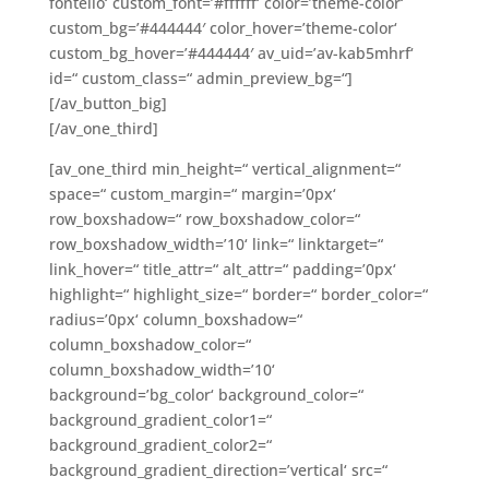
fontello‘ custom_font=’#ffffff‘ color=’theme-color‘
custom_bg=’#444444′ color_hover=’theme-color‘
custom_bg_hover=’#444444′ av_uid=’av-kab5mhrf‘
id=“ custom_class=“ admin_preview_bg=“]
[/av_button_big]
[/av_one_third]
[av_one_third min_height=“ vertical_alignment=“
space=“ custom_margin=“ margin=’0px‘
row_boxshadow=“ row_boxshadow_color=“
row_boxshadow_width=’10‘ link=“ linktarget=“
link_hover=“ title_attr=“ alt_attr=“ padding=’0px‘
highlight=“ highlight_size=“ border=“ border_color=“
radius=’0px‘ column_boxshadow=“
column_boxshadow_color=“
column_boxshadow_width=’10‘
background=’bg_color‘ background_color=“
background_gradient_color1=“
background_gradient_color2=“
background_gradient_direction=’vertical‘ src=“