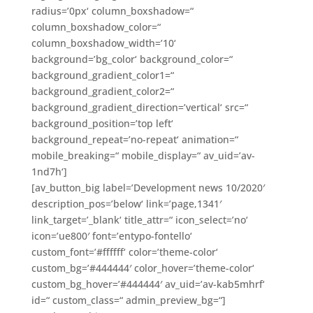
radius=’0px‘ column_boxshadow=“
column_boxshadow_color=“
column_boxshadow_width=’10‘
background=’bg_color‘ background_color=“
background_gradient_color1=“
background_gradient_color2=“
background_gradient_direction=’vertical‘ src=“
background_position=’top left‘
background_repeat=’no-repeat‘ animation=“
mobile_breaking=“ mobile_display=“ av_uid=’av-
1nd7h‘]
[av_button_big label=’Development news 10/2020′
description_pos=’below‘ link=’page,1341′
link_target=’_blank‘ title_attr=“ icon_select=’no‘
icon=’ue800′ font=’entypo-fontello‘
custom_font=’#ffffff‘ color=’theme-color‘
custom_bg=’#444444′ color_hover=’theme-color‘
custom_bg_hover=’#444444′ av_uid=’av-kab5mhrf‘
id=“ custom_class=“ admin_preview_bg=“]