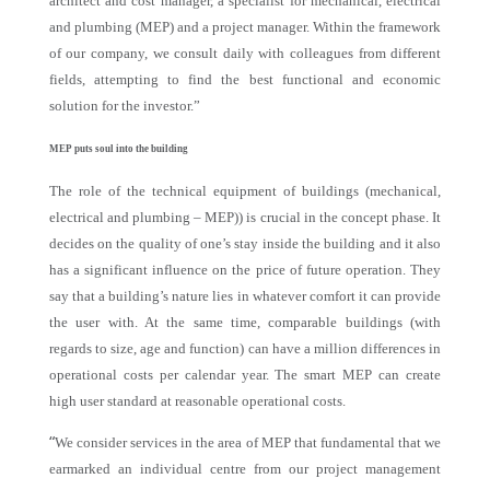
architect and cost manager, a specialist for mechanical, electrical
and plumbing (MEP) and a project manager. Within the framework
of our company, we consult daily with colleagues from different
fields, attempting to find the best functional and economic
solution for the investor.”
MEP puts soul into the building
The role of the technical equipment of buildings (mechanical,
electrical and plumbing – MEP)) is crucial in the concept phase. It
decides on the quality of one’s stay inside the building and it also
has a significant influence on the price of future operation. They
say that a building’s nature lies in whatever comfort it can provide
the user with. At the same time, comparable buildings (with
regards to size, age and function) can have a million differences in
operational costs per calendar year. The smart MEP can create
high user standard at reasonable operational costs.
“
We consider services in the area of MEP that fundamental that we
earmarked an individual centre from our project management