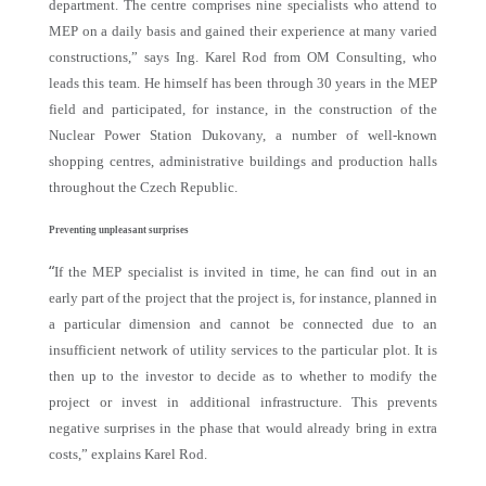
department. The centre comprises nine specialists who attend to
MEP on a daily basis and gained their experience at many varied
constructions,” says Ing. Karel Rod from OM Consulting, who
leads this team. He himself has been through 30 years in the MEP
field and participated, for instance, in the construction of the
Nuclear Power Station Dukovany, a number of well-known
shopping centres, administrative buildings and production halls
throughout the Czech Republic.
Preventing unpleasant surprises
“
If the MEP specialist is invited in time, he can find out in an
early part of the project that the project is, for instance, planned in
a particular dimension and cannot be connected due to an
insufficient network of utility services to the particular plot. It is
then up to the investor to decide as to whether to modify the
project or invest in additional infrastructure. This prevents
negative surprises in the phase that would already bring in extra
costs,” explains Karel Rod.