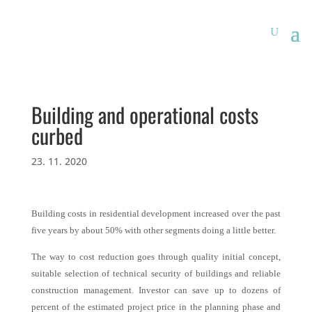
Building and operational costs
curbed
23. 11. 2020
Building costs in residential development increased over the past
five years by about 50% with other segments doing a little better.
The way to cost reduction goes through quality initial concept,
suitable selection of technical security of buildings and reliable
construction management. Investor can save up to dozens of
percent of the estimated project price in the planning phase and