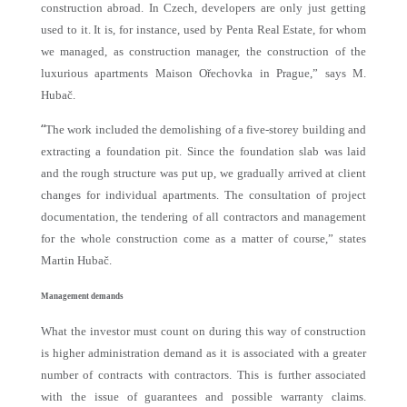
construction abroad. In Czech, developers are only just getting
used to it. It is, for instance, used by Penta Real Estate, for whom
we managed, as construction manager, the construction of the
luxurious apartments Maison Ořechovka in Prague,” says M.
Hubač.
“
The work included the demolishing of a five-storey building and
extracting a foundation pit. Since the foundation slab was laid
and the rough structure was put up, we gradually arrived at client
changes for individual apartments. The consultation of project
documentation, the tendering of all contractors and management
for the whole construction come as a matter of course,” states
Martin Hubač.
Management demands
What the investor must count on during this way of construction
is higher administration demand as it is associated with a greater
number of contracts with contractors. This is further associated
with the issue of guarantees and possible warranty claims.