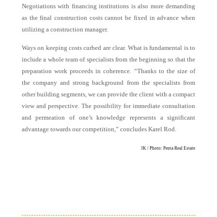
Negotiations with financing institutions is also more demanding
as the final construction costs cannot be fixed in advance when
utilizing a construction manager.
Ways on keeping costs curbed are clear. What is fundamental is to
include a whole team of specialists from the beginning so that the
preparation work proceeds in coherence. “Thanks to the size of
the company and strong background from the specialists from
other building segments, we can provide the client with a compact
view and perspective. The possibility for immediate consultation
and permeation of one’s knowledge represents a significant
advantage towards our competition,” concludes Karel Rod.
JK / Photo: Penta Real Estate