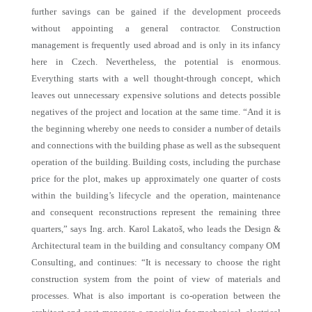
further savings can be gained if the development proceeds
without appointing a general contractor. Construction
management is frequently used abroad and is only in its infancy
here in Czech. Nevertheless, the potential is enormous.
Everything starts with a well thought-through concept, which
leaves out unnecessary expensive solutions and detects possible
negatives of the project and location at the same time. “And it is
the beginning whereby one needs to consider a number of details
and connections with the building phase as well as the subsequent
operation of the building. Building costs, including the purchase
price for the plot, makes up approximately one quarter of costs
within the building’s lifecycle and the operation, maintenance
and consequent reconstructions represent the remaining three
quarters,” says Ing. arch. Karol Lakatoš, who leads the Design &
Architectural team in the building and consultancy company OM
Consulting, and continues: “It is necessary to choose the right
construction system from the point of view of materials and
processes. What is also important is co-operation between the