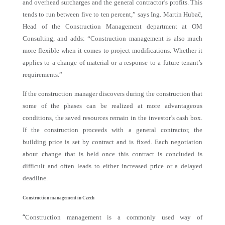
and overhead surcharges and the general contractor’s profits. This
tends to run between five to ten percent,” says Ing. Martin Hubač,
Head of the Construction Management department at OM
Consulting, and adds: “Construction management is also much
more flexible when it comes to project modifications. Whether it
applies to a change of material or a response to a future tenant’s
requirements.”
If the construction manager discovers during the construction that
some of the phases can be realized at more advantageous
conditions, the saved resources remain in the investor’s cash box.
If the construction proceeds with a general contractor, the
building price is set by contract and is fixed. Each negotiation
about change that is held once this contract is concluded is
difficult and often leads to either increased price or a delayed
deadline.
Construction management in Czech
“
Construction management is a commonly used way of