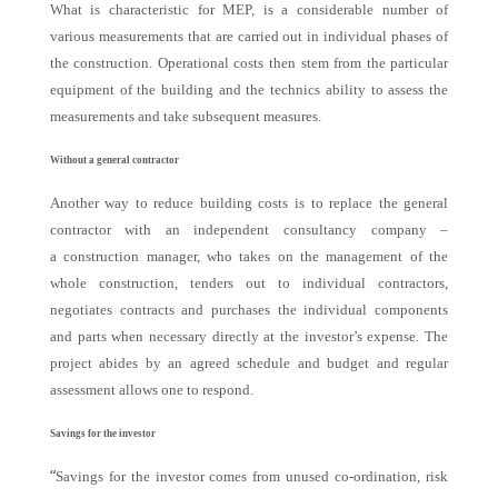
What is characteristic for MEP, is a considerable number of
various measurements that are carried out in individual phases of
the construction. Operational costs then stem from the particular
equipment of the building and the technics ability to assess the
measurements and take subsequent measures.
Without a general contractor
Another way to reduce building costs is to replace the general
contractor with an independent consultancy company –
a construction manager, who takes on the management of the
whole construction, tenders out to individual contractors,
negotiates contracts and purchases the individual components
and parts when necessary directly at the investor’s expense. The
project abides by an agreed schedule and budget and regular
assessment allows one to respond.
Savings for the investor
“
Savings for the investor comes from unused co-ordination, risk