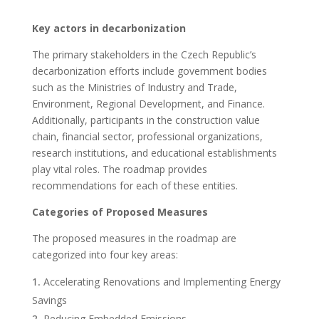
Key actors in decarbonization
The primary stakeholders in the Czech Republic’s
decarbonization efforts include government bodies
such as the Ministries of Industry and Trade,
Environment, Regional Development, and Finance.
Additionally, participants in the construction value
chain, financial sector, professional organizations,
research institutions, and educational establishments
play vital roles. The roadmap provides
recommendations for each of these entities.
Categories of Proposed Measures
The proposed measures in the roadmap are
categorized into four key areas:
Accelerating Renovations and Implementing Energy
Savings
Reducing Embedded Emissions