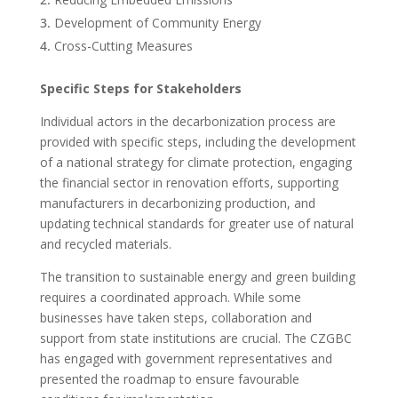
Development of Community Energy
Cross-Cutting Measures
Specific Steps for Stakeholders
Individual actors in the decarbonization process are
provided with specific steps, including the development
of a national strategy for climate protection, engaging
the financial sector in renovation efforts, supporting
manufacturers in decarbonizing production, and
updating technical standards for greater use of natural
and recycled materials.
The transition to sustainable energy and green building
requires a coordinated approach. While some
businesses have taken steps, collaboration and
support from state institutions are crucial. The CZGBC
has engaged with government representatives and
presented the roadmap to ensure favourable