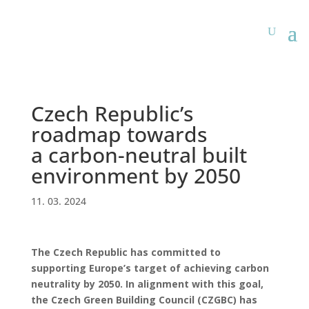
Czech Republic’s
roadmap towards
a carbon-neutral built
environment by 2050
11. 03. 2024
The Czech Republic has committed to
supporting Europe’s target of achieving carbon
neutrality by 2050. In alignment with this goal,
the Czech Green Building Council (CZGBC) has