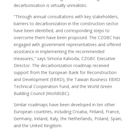
decarbonisation is virtually unrealistic.
“Through annual consultations with key stakeholders,
barriers to decarbonization in the construction sector
have been identified, and corresponding steps to
overcome them have been proposed. The CZGBC has
engaged with government representatives and offered
assistance in implementing the recommended
measures,” says Simona Kalvoda, CZGBC Executive
Director. The decarbonization roadmap received
support from the European Bank for Reconstruction
and Development (EBRD), the Taiwan Business EBRD
Technical Cooperation Fund, and the World Green
Building Council (WorldGBC).
Similar roadmaps have been developed in ten other
European countries, including Croatia, Finland, France,
Germany, Ireland, Italy, the Netherlands, Poland, Spain,
and the United Kingdom.