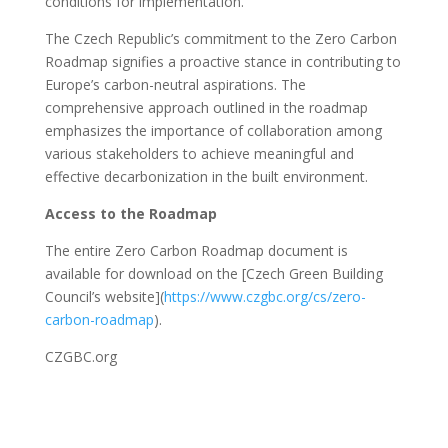
conditions for implementation.
The Czech Republic’s commitment to the Zero Carbon
Roadmap signifies a proactive stance in contributing to
Europe’s carbon-neutral aspirations. The
comprehensive approach outlined in the roadmap
emphasizes the importance of collaboration among
various stakeholders to achieve meaningful and
effective decarbonization in the built environment.
Access to the Roadmap
The entire Zero Carbon Roadmap document is
available for download on the [Czech Green Building
Council’s website](
https://www.czgbc.org/cs/zero-
carbon-roadmap
).
CZGBC.org