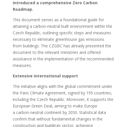
introduced a comprehensive Zero Carbon
Roadmap.
This document serves as a foundational guide for
attaining a carbon-neutral built environment within the
Czech Republic, outlining specific steps and measures
necessary to eliminate greenhouse gas emissions
from buildings. The CZGBC has already presented the
document to the relevant ministries and offered
assistance in the implementation of the recommended
measures.
Extensive international support
The initiative aligns with the global commitment under
the Paris Climate Agreement, signed by 195 countries,
including the Czech Republic. Moreover, it supports the
European Green Deal, aiming to make Europe
a carbon-neutral continent by 2050. Statistical data
confirm that without fundamental changes in the
construction and buildings sector, achieving