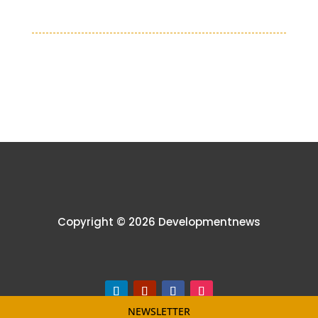
Copyright © 2026 Developmentnews
NEWSLETTER