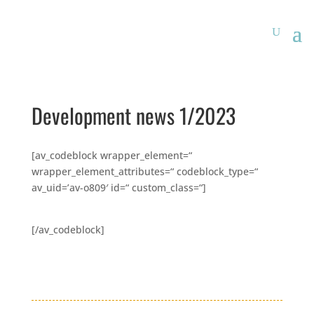
Development news 1/2023
[av_codeblock wrapper_element=“
wrapper_element_attributes=“ codeblock_type=“
av_uid=’av-o809′ id=“ custom_class=“]
[/av_codeblock]