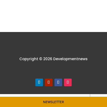
Copyright © 2026 Developmentnews
NEWSLETTER