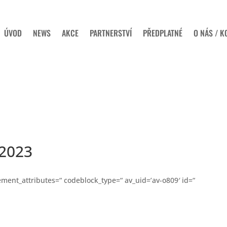
ÚVOD
NEWS
AKCE
PARTNERSTVÍ
PŘEDPLATNÉ
O NÁS / K
2023
ent_attributes=“ codeblock_type=“ av_uid=’av-o809′ id=“