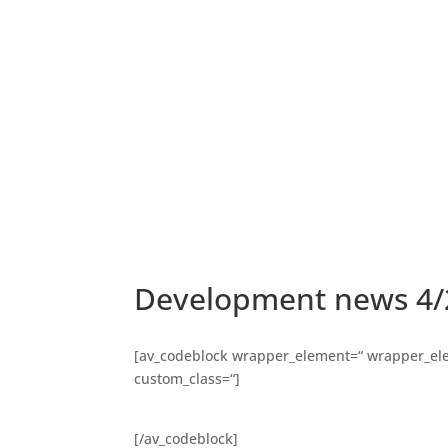
Development news 4/
[av_codeblock wrapper_element=“ wrapper_elem
custom_class=“]
[/av_codeblock]