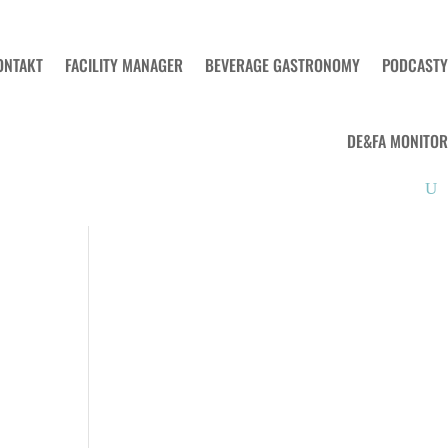
ONTAKT
FACILITY MANAGER
BEVERAGE GASTRONOMY
PODCASTY
DE&FA MONITOR