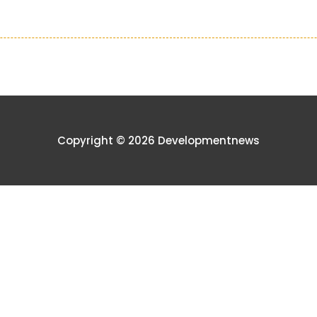
Copyright © 2026 Developmentnews