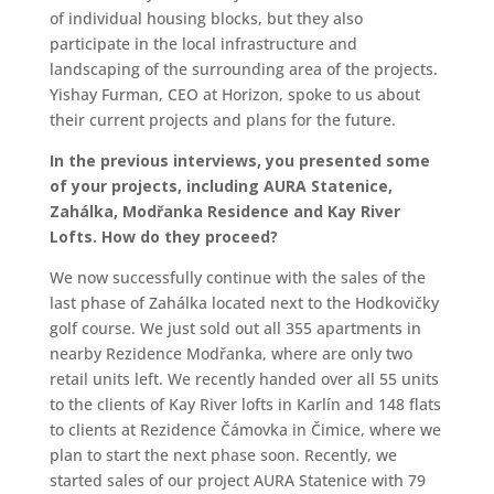
of individual housing blocks, but they also
participate in the local infrastructure and
landscaping of the surrounding area of the projects.
Yishay Furman, CEO at Horizon, spoke to us about
their current projects and plans for the future.
In the previous interviews, you presented some
of your projects, including AURA Statenice,
Zahálka, Modřanka Residence and Kay River
Lofts. How do they proceed?
We now successfully continue with the sales of the
last phase of Zahálka located next to the Hodkovičky
golf course. We just sold out all 355 apartments in
nearby Rezidence Modřanka, where are only two
retail units left. We recently handed over all 55 units
to the clients of Kay River lofts in Karlín and 148 flats
to clients at Rezidence Čámovka in Čimice, where we
plan to start the next phase soon. Recently, we
started sales of our project AURA Statenice with 79