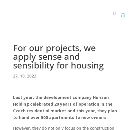
For our projects, we
apply sense and
sensibility for housing
27. 10. 2022
Last year, the development company Horizon
Holding celebrated 20 years of operation in the
Czech residential market and this year, they plan
to hand over 500 apartments to new owners.
However, they do not only focus on the construction