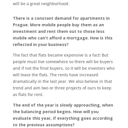
will be a great neighborhood.
There is a constant demand for apartments in
Prague. More mobile people buy them as an
investment and rent them out to those less
mobile who can’t afford a mortgage. How is this
reflected in your business?
The fact that flats became expensive is a fact! But
people must live somewhere so there will be buyers
and if not the final buyers, so it will be investors who
will lease the flats. The rents have increased
dramatically in the last year. We also believe in that
trend and aim two or three projects of ours to keep
as flats for rent.
The end of the year is slowly approaching, when
the balancing period begins. How will you
evaluate this year, if everything goes according
to the previous assumptions?