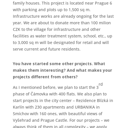
family houses. This project is located near Prague 6
with parking and plots up to 1,500 sq m.
Infrastructure works are already ongoing for the last
year. We are about to donate more than 100 milion
CZK to the village for infrastructure and other
facilities as water treatment system, school, etc., up
to 3,000 sq m will be designated for retail and will
serve current and future residents.
You have started some other projects. What
makes them interesting? And what makes your
projects different from others?
rd
As I mentioned before, we plan to start the 3
phase of Čámovka with 400 flats. We also plan to
start projects in the city center – Rezidence Blízká in
Karlín with 230 apartments and URBANIKA in
Smíchov with 160 ones, with beautiful views of
Vyšehrad and Prague Castle. For our projects – we
always think of them in all complexity – we apply