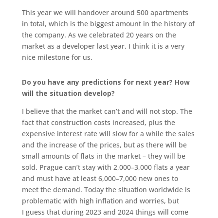
This year we will handover around 500 apartments
in total, which is the biggest amount in the history of
the company. As we celebrated 20 years on the
market as a developer last year, I think it is a very
nice milestone for us.
Do you have any predictions for next year? How
will the situation develop?
I believe that the market can’t and will not stop. The
fact that construction costs increased, plus the
expensive interest rate will slow for a while the sales
and the increase of the prices, but as there will be
small amounts of flats in the market – they will be
sold. Prague can’t stay with 2,000–3,000 flats a year
and must have at least 6,000–7,000 new ones to
meet the demand. Today the situation worldwide is
problematic with high inflation and worries, but
I guess that during 2023 and 2024 things will come