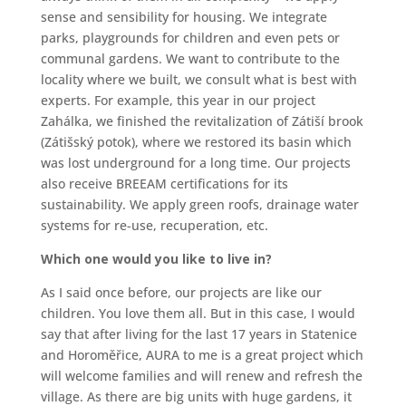
sense and sensibility for housing. We integrate
parks, playgrounds for children and even pets or
communal gardens. We want to contribute to the
locality where we built, we consult what is best with
experts. For example, this year in our project
Zahálka, we finished the revitalization of Zátiší brook
(Zátišský potok), where we restored its basin which
was lost underground for a long time. Our projects
also receive BREEAM certifications for its
sustainability. We apply green roofs, drainage water
systems for re-use, recuperation, etc.
Which one would you like to live in?
As I said once before, our projects are like our
children. You love them all. But in this case, I would
say that after living for the last 17 years in Statenice
and Horoměřice, AURA to me is a great project which
will welcome families and will renew and refresh the
village. As there are big units with huge gardens, it