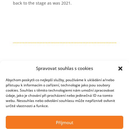
back to the stage as was 2021.
Spravovat souhlas s cookies
Abychom poskytli co nejlepší služby, používáme k ukládání a/nebo
přístupu k informacím o zařízení, technologie jako jsou soubory
cookies. Souhlas s těmito technologiemi nám umožní zpracovávat
údaje, jako je chování při procházení nebo jedinečná ID na tomto
webu. Nesouhlas nebo odvolání souhlasu může nepříznivě ovlivnit
určité vlastnosti a funkce.
Copyright © 2026 Developmentnews
Příjmout