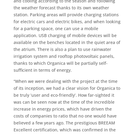
and cooling according to the season and following
the weather forecast thanks to its own weather
station. Parking areas will provide charging stations
for electric cars and electric bikes, and when looking
for a parking space, one can use a mobile
application. USB charging of mobile devices will be
available on the benches located in the quiet area of
the atrium. There is also a plan to use rainwater
irrigation system and rooftop photovoltaic panels,
thanks to which Organica will be partially self-
sufficient in terms of energy.
“When we were dealing with the project at the time
of its inception, we had a clear vision for Organica to
be truly ‘user and eco-friendly’. How far-sighted it
was can be seen now at the time of the incredible
increase in energy prices, which have driven the
costs of companies to ratio that no one would have
believed a few years ago. The prestigious BREEAM
Excellent certification, which was confirmed in the