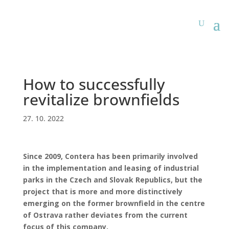
How to successfully
revitalize brownfields
27. 10. 2022
Since 2009, Contera has been primarily involved
in the implementation and leasing of industrial
parks in the Czech and Slovak Republics, but the
project that is more and more distinctively
emerging on the former brownfield in the centre
of Ostrava rather deviates from the current
focus of this company.