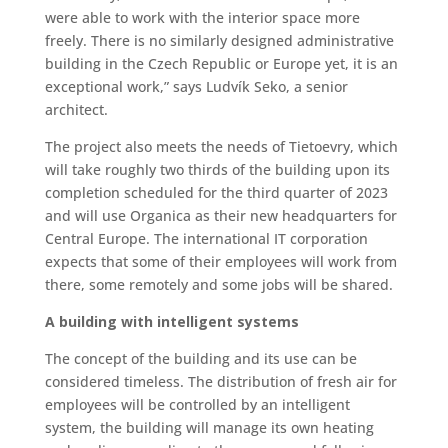
were able to work with the interior space more
freely. There is no similarly designed administrative
building in the Czech Republic or Europe yet, it is an
exceptional work,” says Ludvík Seko, a senior
architect.
The project also meets the needs of Tietoevry, which
will take roughly two thirds of the building upon its
completion scheduled for the third quarter of 2023
and will use Organica as their new headquarters for
Central Europe. The international IT corporation
expects that some of their employees will work from
there, some remotely and some jobs will be shared.
A building with intelligent systems
The concept of the building and its use can be
considered timeless. The distribution of fresh air for
employees will be controlled by an intelligent
system, the building will manage its own heating