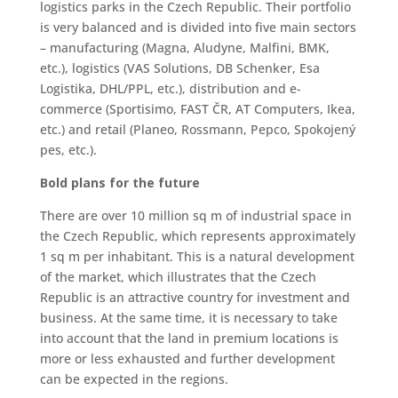
logistics parks in the Czech Republic. Their portfolio
is very balanced and is divided into five main sectors
– manufacturing (Magna, Aludyne, Malfini, BMK,
etc.), logistics (VAS Solutions, DB Schenker, Esa
Logistika, DHL/PPL, etc.), distribution and e-
commerce (Sportisimo, FAST ČR, AT Computers, Ikea,
etc.) and retail (Planeo, Rossmann, Pepco, Spokojený
pes, etc.).
Bold plans for the future
There are over 10 million sq m of industrial space in
the Czech Republic, which represents approximately
1 sq m per inhabitant. This is a natural development
of the market, which illustrates that the Czech
Republic is an attractive country for investment and
business. At the same time, it is necessary to take
into account that the land in premium locations is
more or less exhausted and further development
can be expected in the regions.