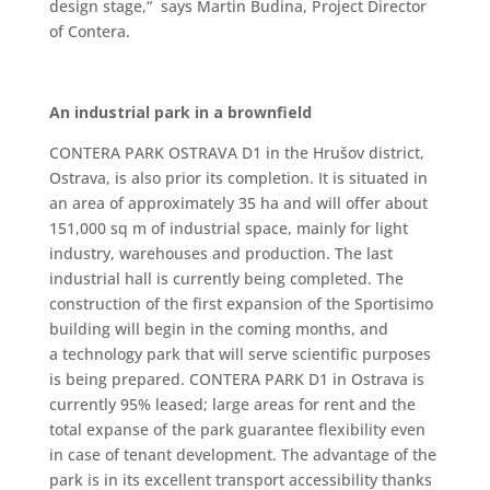
design stage,“ says Martin Budina, Project Director
of Contera.
An industrial park in a brownfield
CONTERA PARK OSTRAVA D1 in the Hrušov district,
Ostrava, is also prior its completion. It is situated in
an area of approximately 35 ha and will offer about
151,000 sq m of industrial space, mainly for light
industry, warehouses and production. The last
industrial hall is currently being completed. The
construction of the first expansion of the Sportisimo
building will begin in the coming months, and
a technology park that will serve scientific purposes
is being prepared. CONTERA PARK D1 in Ostrava is
currently 95% leased; large areas for rent and the
total expanse of the park guarantee flexibility even
in case of tenant development. The advantage of the
park is in its excellent transport accessibility thanks