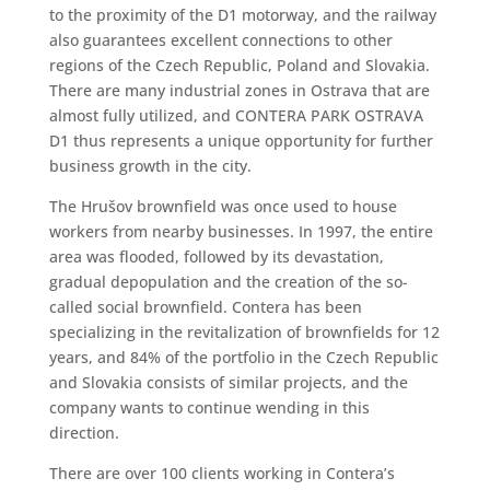
to the proximity of the D1 motorway, and the railway
also guarantees excellent connections to other
regions of the Czech Republic, Poland and Slovakia.
There are many industrial zones in Ostrava that are
almost fully utilized, and CONTERA PARK OSTRAVA
D1 thus represents a unique opportunity for further
business growth in the city.
The Hrušov brownfield was once used to house
workers from nearby businesses. In 1997, the entire
area was flooded, followed by its devastation,
gradual depopulation and the creation of the so-
called social brownfield. Contera has been
specializing in the revitalization of brownfields for 12
years, and 84% of the portfolio in the Czech Republic
and Slovakia consists of similar projects, and the
company wants to continue wending in this
direction.
There are over 100 clients working in Contera’s