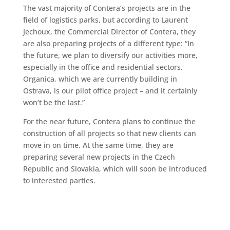
The vast majority of Contera’s projects are in the
field of logistics parks, but according to Laurent
Jechoux, the Commercial Director of Contera, they
are also preparing projects of a different type: “In
the future, we plan to diversify our activities more,
especially in the office and residential sectors.
Organica, which we are currently building in
Ostrava, is our pilot office project – and it certainly
won’t be the last.”
For the near future, Contera plans to continue the
construction of all projects so that new clients can
move in on time. At the same time, they are
preparing several new projects in the Czech
Republic and Slovakia, which will soon be introduced
to interested parties.