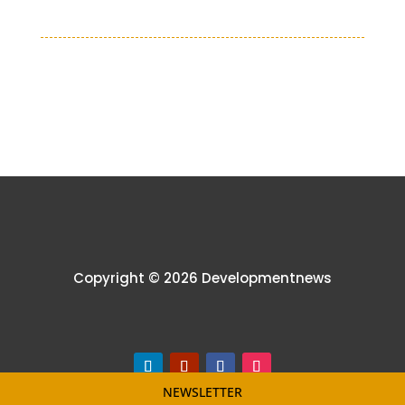
Copyright © 2026 Developmentnews
NEWSLETTER