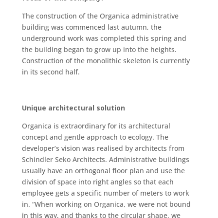
The construction of the Organica administrative
building was commenced last autumn, the
underground work was completed this spring and
the building began to grow up into the heights.
Construction of the monolithic skeleton is currently
in its second half.
Unique architectural solution
Organica is extraordinary for its architectural
concept and gentle approach to ecology. The
developer’s vision was realised by architects from
Schindler Seko Architects. Administrative buildings
usually have an orthogonal floor plan and use the
division of space into right angles so that each
employee gets a specific number of meters to work
in. “When working on Organica, we were not bound
in this way, and thanks to the circular shape, we