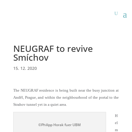
NEUGRAF to revive
Smíchov
15. 12. 2020
The NEUGRAF residence is being built near the busy junction at
Anděl, Prague, and within the neighbourhood of the portal to the
Strahov tunnel yet in a quiet area.
H
el
©Philipp Horak fuer UBM
m