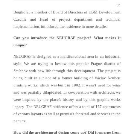
ut
Berghöfer, a member of Board of Directors of UBM Development
Czechia and Head of project department and technical
implementation, introduced the residence in more detaile.
Can you introduce the NEUGRAF project? What makes it
unique?
NEUGRAF is designed as a multifunctional area in an industrial
style. We are trying to bestow this popular Prague district of
Smíchov with new life through this development. The project is
being built in a place of a former building of Václav Neubert
printing works, which was built in 1902. It wasn’t used for years
and was partially dilapidated. In co-operation with architects, we
were inspired by the place’s history and by this graphic works
legacy. The NEUGRAF residence offers a total of 177 apartments
of various layouts as well as premises for retail and services in the
parterre.
How did the architectural design come up? Did it emerge from