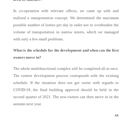
In co-operation with relevant offices, we came up with and
realized a transportation concept. We determined the maximum
possible number of lorries per day in order not to overburden the
volume of transportation in narrow streets, which we managed
with only a few small problems.
What is the schedule for the development and when can the first
owners move in?
The whole multifunctional complex will be completed all at once.
The current development process corresponds with the existing
schedule. If the situation does not get worse with regards to
COVID-19, the final building approval should be held in the
second quarter of 2021. The new owners can then move in in the
autumn next year.
AK