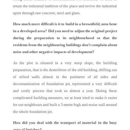
retain the industrial tradition of the place and revive the industrial
spirit through raw concrete, steel and glass.
How much more difficult is it to build in a brownfield, nota bene
in a developed area? Did you need to adjust the original project
during the preparation to its neighbourhood so that the
residents from the neighbouring buildings don’t complain about
noise and other negative impacts of development?
As the plot is situated in a very steep slope, the building
preparation, that is the demolition of the old building, drilling out
of stilted walls almost in the perimeter of all sides and
decontamination of foundation pit, represented a very difficult
and costly process that took us almost a year. During these
complicated building measures, we at least tried to make it easier
for our neighbours and built a 5-metre high anti-noise wall around
the whole foundation pit.
How did you deal with the transport of material in the busy
area of Smíchov?