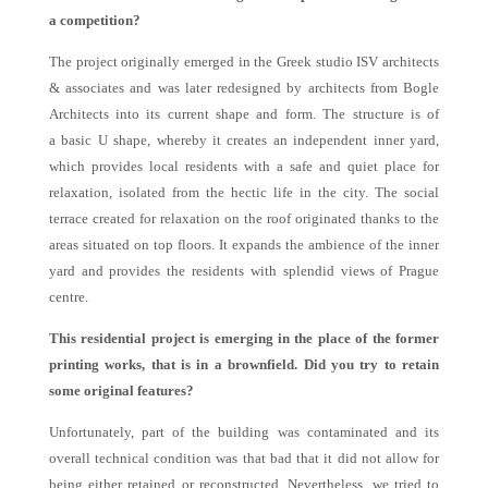
a competition?
The project originally emerged in the Greek studio ISV architects
& associates and was later redesigned by architects from Bogle
Architects into its current shape and form. The structure is of
a basic U shape, whereby it creates an independent inner yard,
which provides local residents with a safe and quiet place for
relaxation, isolated from the hectic life in the city. The social
terrace created for relaxation on the roof originated thanks to the
areas situated on top floors. It expands the ambience of the inner
yard and provides the residents with splendid views of Prague
centre.
This residential project is emerging in the place of the former
printing works, that is in a brownfield. Did you try to retain
some original features?
Unfortunately, part of the building was contaminated and its
overall technical condition was that bad that it did not allow for
being either retained or reconstructed. Nevertheless, we tried to