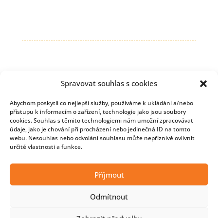
Spravovat souhlas s cookies
Abychom poskytli co nejlepší služby, používáme k ukládání a/nebo
přístupu k informacím o zařízení, technologie jako jsou soubory
cookies. Souhlas s těmito technologiemi nám umožní zpracovávat
údaje, jako je chování při procházení nebo jedinečná ID na tomto
webu. Nesouhlas nebo odvolání souhlasu může nepříznivě ovlivnit
určité vlastnosti a funkce.
Copyright © 2026 Developmentnews
Příjmout
Odmítnout