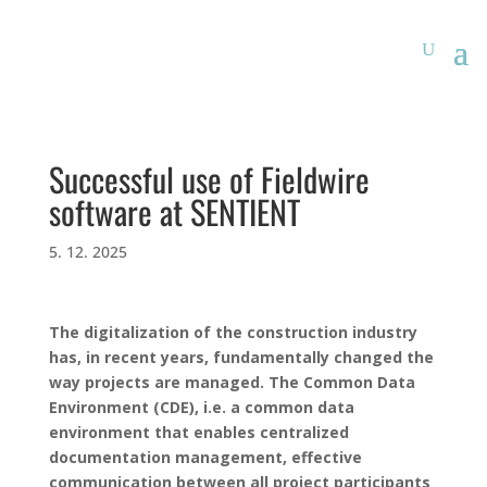
Successful use of Fieldwire
software at SENTIENT
5. 12. 2025
The digitalization of the construction industry
has, in recent years, fundamentally changed the
way projects are managed. The Common Data
Environment (CDE), i.e. a common data
environment that enables centralized
documentation management, effective
communication between all project participants