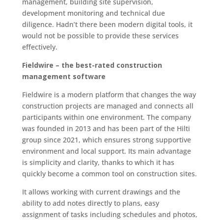
management, building site supervision,
development monitoring and technical due
diligence. Hadn’t there been modern digital tools, it
would not be possible to provide these services
effectively.
Fieldwire – the best-rated construction
management software
Fieldwire is a modern platform that changes the way
construction projects are managed and connects all
participants within one environment. The company
was founded in 2013 and has been part of the Hilti
group since 2021, which ensures strong supportive
environment and local support. Its main advantage
is simplicity and clarity, thanks to which it has
quickly become a common tool on construction sites.
It allows working with current drawings and the
ability to add notes directly to plans, easy
assignment of tasks including schedules and photos,