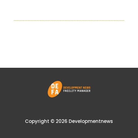
Copyright © 2026 Developmentnews