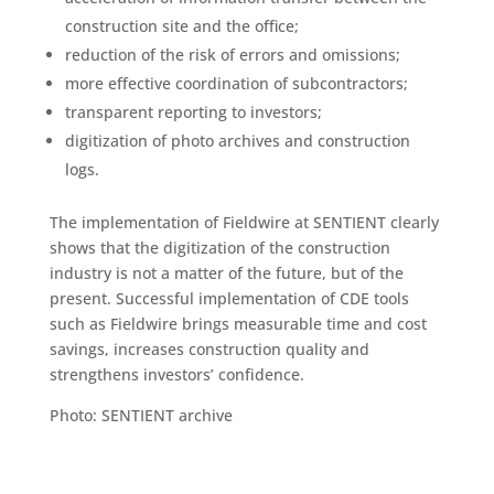
construction site and the office;
reduction of the risk of errors and omissions;
more effective coordination of subcontractors;
transparent reporting to investors;
digitization of photo archives and construction
logs.
The implementation of Fieldwire at SENTIENT clearly
shows that the digitization of the construction
industry is not a matter of the future, but of the
present. Successful implementation of CDE tools
such as Fieldwire brings measurable time and cost
savings, increases construction quality and
strengthens investors’ confidence.
Photo: SENTIENT archive