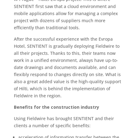
SENTIENT first saw that a cloud environment and
mobile applications allow for managing a complex
project with dozens of suppliers much more
efficiently than traditional tools.
After the successful experience with the Evropa
Hotel, SENTIENT is gradually deploying Fieldwire to
all their projects. Thanks to this, their teams now
work in a unified environment, always have up-to-
date drawings and documents available, and can
flexibly respond to changes directly on site. What is
also a great added value is the high-quality support
of Hilti, which is behind the implementation of
Fieldwire in the region.
Benefits for the construction industry
Using Fieldwire has brought SENTIENT and their
clients a number of specific benefits:
acceleration of information transfer between the