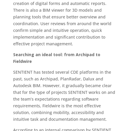
creation of digital forms and automatic reports.
There is also a BIM viewer for 3D models and
planning tools that ensure better overview and
coordination. User reviews from around the world
confirm simple and intuitive operation, quick
implementation and significant contribution to
effective project management.
Searching an ideal tool: from Archipad to
Fieldwire
SENTIENT has tested several CDE platforms in the
past, such as Archipad, PlanRadar, Dalux and
Autodesk BIM. However, it gradually became clear
that for the type of projects SENTIENT works on and
the team’s expectations regarding software
requirements, Fieldwire is the most effective
solution, combining mobility, accessibility and
intuitive task and documentation management.
According to an internal comparison by SENTIENT,