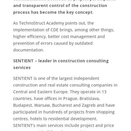
and transparent control of the construction
process has become the key concept.
As TechnoStruct Academy points out, the
implementation of CDE brings, among other things,
higher efficiency, better cost management and
prevention of errors caused by outdated
documentation.
SENTIENT – leader in construction consulting
services
SENTIENT is one of the largest independent
construction and real estate consulting companies in
Central and Eastern Europe. They operate in 13
countries, have offices in Prague, Bratislava,
Budapest, Warsaw, Bucharest and Zagreb and have
participated in hundreds of projects from shopping
centres, hotels to residential development.
SENTIENT’s main services include project and price