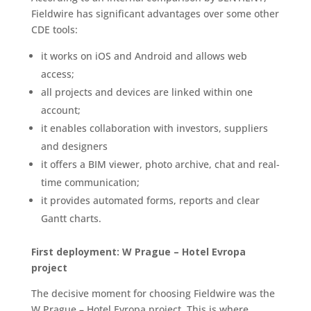
Fieldwire has significant advantages over some other
CDE tools:
it works on iOS and Android and allows web
access;
all projects and devices are linked within one
account;
it enables collaboration with investors, suppliers
and designers
it offers a BIM viewer, photo archive, chat and real-
time communication;
it provides automated forms, reports and clear
Gantt charts.
First deployment: W Prague – Hotel Evropa
project
The decisive moment for choosing Fieldwire was the
W Prague – Hotel Evropa project. This is where