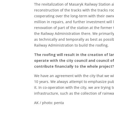
The revitalization of Masaryk Railway Station a
reconstruction of the tracks with the tracks roo
cooperating over the long-term with their ow
million in repairs, and further investment will
renovation of part of the station at the former 
the Railway Administration there. We primarily 
as technically and temporally as best as possi
Railway Administration to build the roofing.
The roofing will result in the creation of l
operate with the city council and council o
contribute financially to the whole proje
We have an agreement with the city that we wil
10 years. We always attempt to emphasize publ
it. In co-operation with the city, we are tryi
infrastructure, such as the collection of rainw
AK / photo: penta