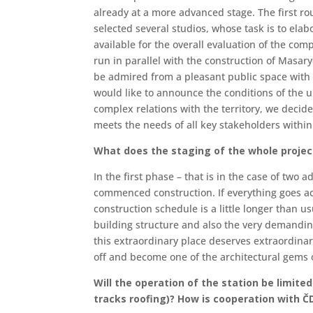
already at a more advanced stage. The first ro
selected several studios, whose task is to elab
available for the overall evaluation of the com
run in parallel with the construction of Masar
be admired from a pleasant public space with 
would like to announce the conditions of the 
complex relations with the territory, we decide
meets the needs of all key stakeholders within 
What does the staging of the whole project
In the first phase – that is in the case of two 
commenced construction. If everything goes ac
construction schedule is a little longer than us
building structure and also the very demandin
this extraordinary place deserves extraordinar
off and become one of the architectural gems 
Will the operation of the station be limite
tracks roofing)? How is cooperation with 