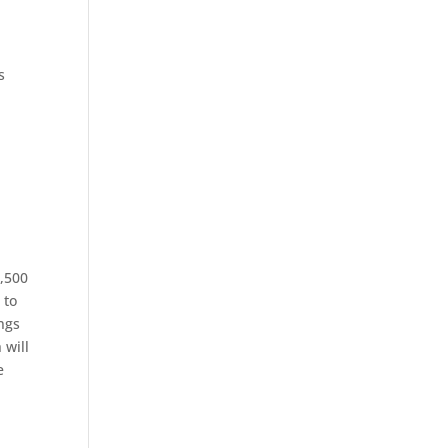
s
e
1,500
 to
ings
 will
e