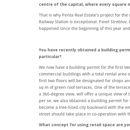
centre of the capital, where every square 
That is why Penta Real Estate’s project for th
Railway Station is exceptional. Pavel Streblov
happened since the beginning of this year and 
You have recently obtained a building permit
particular?
We now have a building permit for the first tw
commercial buildings with a total rental area 
first two floors will be designated for shops an
sq m of green roof terraces. One of the terrac
a 360-degree view, will offer a unique view of
per se, we also obtained a building permit for
become a tree-lined city boulevard with the em
street should take place in co-operation with th
What concept for using retail space are y