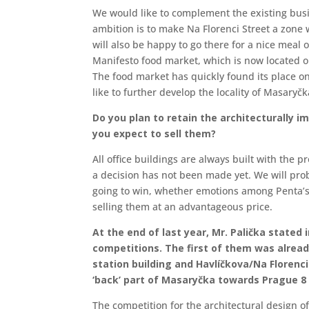
We would like to complement the existing busin
ambition is to make Na Florenci Street a zone 
will also be happy to go there for a nice meal o
Manifesto food market, which is now located on
The food market has quickly found its place o
like to further develop the locality of Masaryčka
Do you plan to retain the architecturally i
you expect to sell them?
All office buildings are always built with the 
a decision has not been made yet. We will prob
going to win, whether emotions among Penta’s p
selling them at an advantageous price.
At the end of last year, Mr. Palička stated
competitions. The first of them was alrea
station building and Havlíčkova/Na Florenci
‘back’ part of Masaryčka towards Prague 8 
The competition for the architectural design of