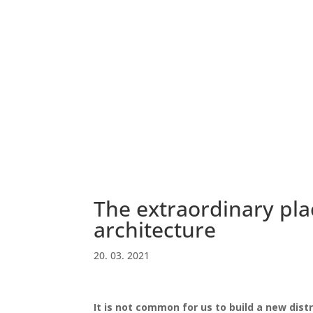
The extraordinary pla
architecture
20. 03. 2021
It is not common for us to build a new distr