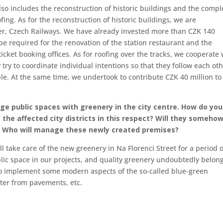
lso includes the reconstruction of historic buildings and the compl
fing. As for the reconstruction of historic buildings, we are
ner, Czech Railways. We have already invested more than CZK 140
 be required for the renovation of the station restaurant and the
ticket booking offices. As for roofing over the tracks, we cooperate 
try to coordinate individual intentions so that they follow each ot
ble. At the same time, we undertook to contribute CZK 40 million to
arge public spaces with greenery in the city centre. How do you
f the affected city districts in this respect? Will they someho
ct? Who will manage these newly created premises?
l take care of the new greenery in Na Florenci Street for a period o
ic space in our projects, and quality greenery undoubtedly belong
ng to implement some modern aspects of the so-called blue-green
ater from pavements, etc.