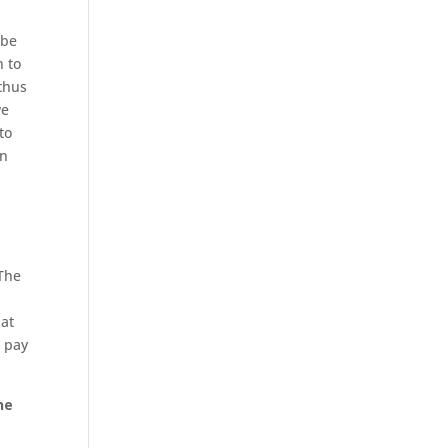
 be
n to
 thus
we
to
on
 The
hat
l pay
he