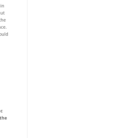
ain
but
the
nce.
ould
o
ic
 the