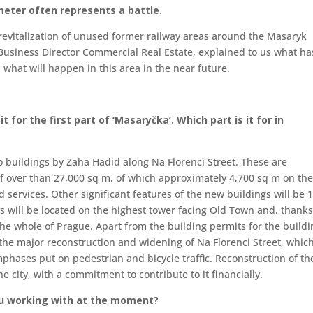
meter often represents a battle.
e revitalization of unused former railway areas around the Masaryk
, Business Director Commercial Real Estate, explained to us what ha
what will happen in this area in the near future.
 for the first part of ‘Masaryčka’. Which part is it for in
o buildings by Zaha Hadid along Na Florenci Street. These are
of over than 27,000 sq m, of which approximately 4,700 sq m on th
d services. Other significant features of the new buildings will be 
es will be located on the highest tower facing Old Town and, thanks
 the whole of Prague. Apart from the building permits for the build
 the major reconstruction and widening of Na Florenci Street, which
phases put on pedestrian and bicycle traffic. Reconstruction of th
e city, with a commitment to contribute to it financially.
ou working with at the moment?