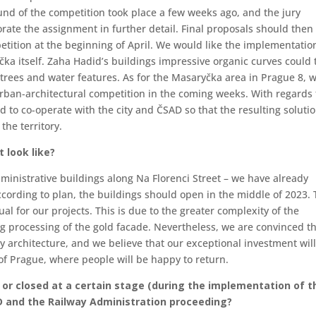
und of the competition took place a few weeks ago, and the jury
orate the assignment in further detail. Final proposals should then
petition at the beginning of April. We would like the implementatio
yčka itself. Zaha Hadid’s buildings impressive organic curves could
trees and water features. As for the Masaryčka area in Prague 8, 
urban-architectural competition in the coming weeks. With regards 
d to co-operate with the city and ČSAD so that the resulting soluti
the territory.
 look like?
administrative buildings along Na Florenci Street – we have already
cording to plan, the buildings should open in the middle of 2023.
ual for our projects. This is due to the greater complexity of the
g processing of the gold facade. Nevertheless, we are convinced t
y architecture, and we believe that our exceptional investment wil
of Prague, where people will be happy to return.
d or closed at a certain stage (during the implementation of t
ČD and the Railway Administration proceeding?