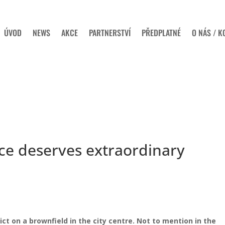
ÚVOD
NEWS
AKCE
PARTNERSTVÍ
PŘEDPLATNÉ
O NÁS / K
ce deserves extraordinary
ict on a brownfield in the city centre. Not to mention in the