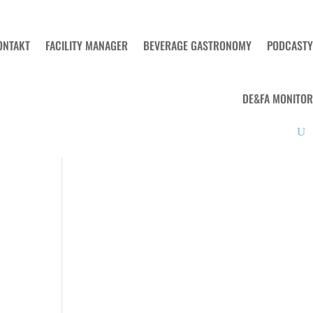
ONTAKT
FACILITY MANAGER
BEVERAGE GASTRONOMY
PODCASTY
DE&FA MONITOR