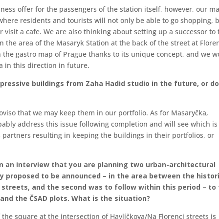
ess offer for the passengers of the station itself, however, our m
where residents and tourists will not only be able to go shopping, 
r visit a cafe. We are also thinking about setting up a successor to 
 the area of the Masaryk Station at the back of the street at Flore
n the gastro map of Prague thanks to its unique concept, and we w
 in this direction in future.
mpressive buildings from Zaha Hadid studio in the future, or d
proviso that we may keep them in our portfolio. As for Masaryčka,
ably address this issue following completion and will see which is
artners resulting in keeping the buildings in their portfolios, or
 in an interview that you are planning two urban-architectural
dy proposed to be announced – in the area between the histor
 streets, and the second was to follow within this period – to
and the ČSAD plots. What is the situation?
 the square at the intersection of Havlíčkova/Na Florenci streets is