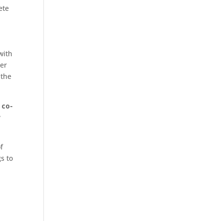
ete
with
her
 the
 co-
w
f
s to