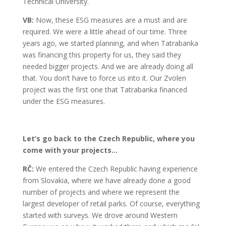
Technical University.
VB:
Now, these ESG measures are a must and are
required. We were a little ahead of our time. Three
years ago, we started planning, and when Tatrabanka
was financing this property for us, they said they
needed bigger projects. And we are already doing all
that. You don’t have to force us into it. Our Zvolen
project was the first one that Tatrabanka financed
under the ESG measures.
Let’s go back to the Czech Republic, where you
come with your projects…
RČ:
We entered the Czech Republic having experience
from Slovakia, where we have already done a good
number of projects and where we represent the
largest developer of retail parks. Of course, everything
started with surveys. We drove around Western