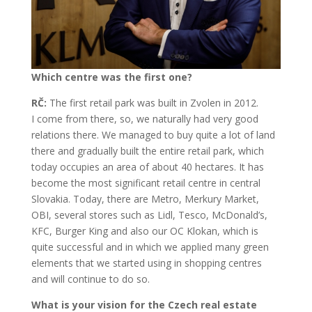
Which centre was the first one?
RČ:
The first retail park was built in Zvolen in 2012.
I come from there, so, we naturally had very good
relations there. We managed to buy quite a lot of land
there and gradually built the entire retail park, which
today occupies an area of about 40 hectares. It has
become the most significant retail centre in central
Slovakia. Today, there are Metro, Merkury Market,
OBI, several stores such as Lidl, Tesco, McDonald’s,
KFC, Burger King and also our OC Klokan, which is
quite successful and in which we applied many green
elements that we started using in shopping centres
and will continue to do so.
What is your vision for the Czech real estate