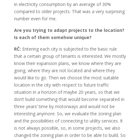
in electricity consumption by an average of 30%
compared to older projects. That was a very surprising
number even for me.
Are you trying to adapt projects to the location?
Is each of them somehow unique?
RČ:
Entering each city is subjected to the basic rule
that a certain group of tenants is interested. We mostly
know their expansion plans, we know where they are
going, where they are not located and where they
would like to go. Then we choose the most suitable
location in the city with respect to future traffic
situation in a horizon of maybe 20 years, so that we
don’t build something that would become separated in
three years’ time by motorways and would not be
interesting anymore. So, we evaluate the zoning plan
and the possibilities of connecting to utility services. It
is not always possible, so, in some projects, we also
changed the zoning plan in order to be able to build. So