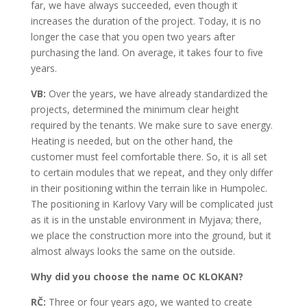
far, we have always succeeded, even though it
increases the duration of the project. Today, it is no
longer the case that you open two years after
purchasing the land. On average, it takes four to five
years.
VB:
Over the years, we have already standardized the
projects, determined the minimum clear height
required by the tenants. We make sure to save energy.
Heating is needed, but on the other hand, the
customer must feel comfortable there. So, it is all set
to certain modules that we repeat, and they only differ
in their positioning within the terrain like in Humpolec.
The positioning in Karlovy Vary will be complicated just
as it is in the unstable environment in Myjava; there,
we place the construction more into the ground, but it
almost always looks the same on the outside.
Why did you choose the name OC KLOKAN?
RČ:
Three or four years ago, we wanted to create