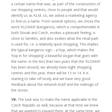
a certain name that was, as part of the construction of
our shopping centres, close to people and that would
identify us as KLM, so, we asked a marketing agency
to find us a name. From several options, we chose the
word ‘KLOKAN’ (kangaroo), which is comprehensible in
both Slovak and Czech, evokes a pleasant feeling, is
close to families, and also evokes what the retail park
is used for, i.e. a relatively quick shopping. This implies
the typical kangaroo sign – a hop, which makes the
‘hop in for shopping’ a beautiful slogan that goes with
the name. In the less than two years that the ‘KLOKAN’
has been around, we already have eight shopping
centres and this year, there will be 13 or 14. It is
starting to take off nicely and we have very good
feedback about the network itself and the redesign of
the stores.
VB:
The task was to make the name applicable in the
Czech Republic as well, because at that time we knew
that we wanted to expand there. At the same time, we