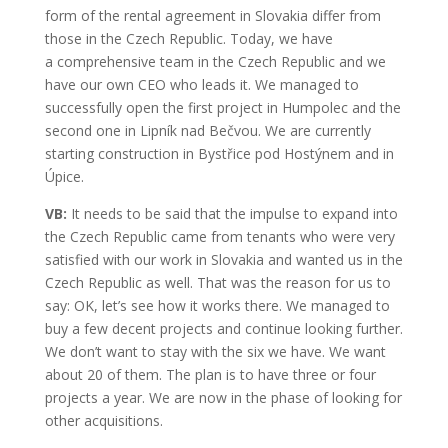
form of the rental agreement in Slovakia differ from
those in the Czech Republic. Today, we have
a comprehensive team in the Czech Republic and we
have our own CEO who leads it. We managed to
successfully open the first project in Humpolec and the
second one in Lipník nad Bečvou. We are currently
starting construction in Bystřice pod Hostýnem and in
Úpice.
VB:
It needs to be said that the impulse to expand into
the Czech Republic came from tenants who were very
satisfied with our work in Slovakia and wanted us in the
Czech Republic as well. That was the reason for us to
say: OK, let’s see how it works there. We managed to
buy a few decent projects and continue looking further.
We don’t want to stay with the six we have. We want
about 20 of them. The plan is to have three or four
projects a year. We are now in the phase of looking for
other acquisitions.