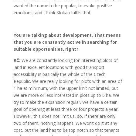
wanted the name to be popular, to evoke positive
emotions, and I think Klokan fulfils that.
You are talking about development. That means
that you are constantly active in searching for
suitable opportunities, right?
RČ:
We are constantly looking for interesting plots of
land in excellent locations with good transport
accessibility in basically the whole of the Czech
Republic. We are really looking for plots with an area of
1 ha at minimum, with the upper limit not limited, but
we are more or less interested in plots up to 5 ha. We
try to make the expansion regular. We have a certain
goal of opening at least three or four projects a year.
However, this does not limit us, so, if there are only
two of them, nothing happens. We won’t do it at any
cost, but the land has to be top notch so that tenants