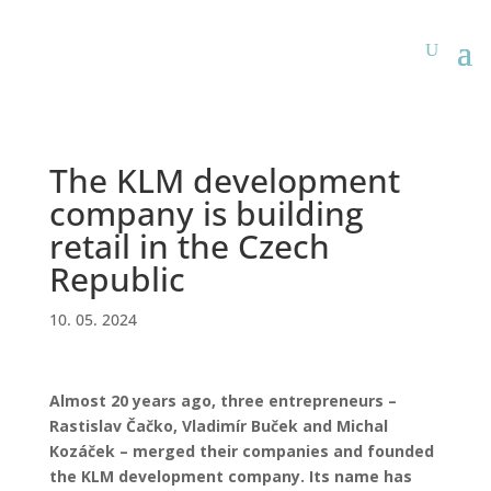
The KLM development
company is building
retail in the Czech
Republic
10. 05. 2024
Almost 20 years ago, three entrepreneurs –
Rastislav Čačko, Vladimír Buček and Michal
Kozáček – merged their companies and founded
the KLM development company. Its name has