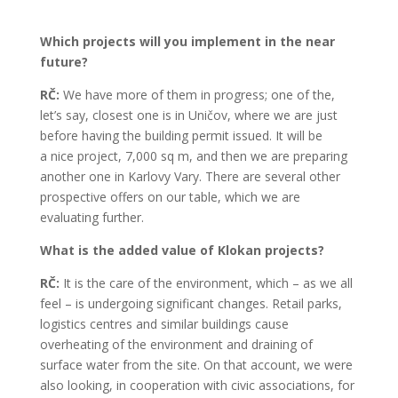
Which projects will you implement in the near
future?
RČ:
We have more of them in progress; one of the,
let’s say, closest one is in Uničov, where we are just
before having the building permit issued. It will be
a nice project, 7,000 sq m, and then we are preparing
another one in Karlovy Vary. There are several other
prospective offers on our table, which we are
evaluating further.
What is the added value of Klokan projects?
RČ:
It is the care of the environment, which – as we all
feel – is undergoing significant changes. Retail parks,
logistics centres and similar buildings cause
overheating of the environment and draining of
surface water from the site. On that account, we were
also looking, in cooperation with civic associations, for