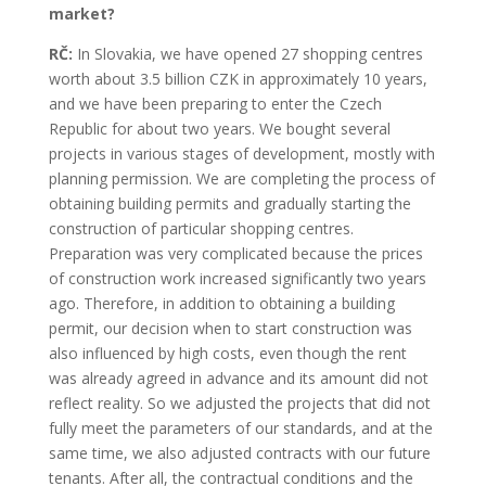
market?
RČ:
In Slovakia, we have opened 27 shopping centres
worth about 3.5 billion CZK in approximately 10 years,
and we have been preparing to enter the Czech
Republic for about two years. We bought several
projects in various stages of development, mostly with
planning permission. We are completing the process of
obtaining building permits and gradually starting the
construction of particular shopping centres.
Preparation was very complicated because the prices
of construction work increased significantly two years
ago. Therefore, in addition to obtaining a building
permit, our decision when to start construction was
also influenced by high costs, even though the rent
was already agreed in advance and its amount did not
reflect reality. So we adjusted the projects that did not
fully meet the parameters of our standards, and at the
same time, we also adjusted contracts with our future
tenants. After all, the contractual conditions and the