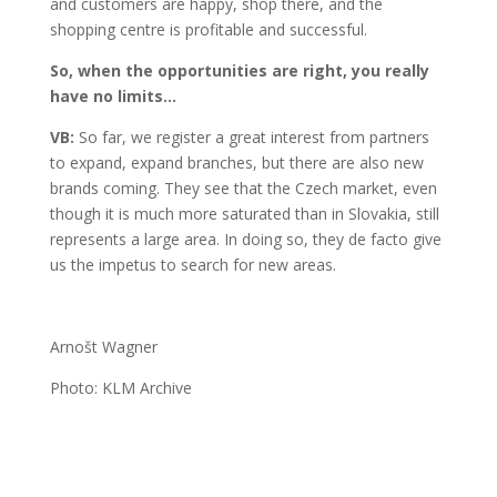
and customers are happy, shop there, and the
shopping centre is profitable and successful.
So, when the opportunities are right, you really
have no limits…
VB:
So far, we register a great interest from partners
to expand, expand branches, but there are also new
brands coming. They see that the Czech market, even
though it is much more saturated than in Slovakia, still
represents a large area. In doing so, they de facto give
us the impetus to search for new areas.
Arnošt Wagner
Photo: KLM Archive