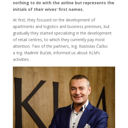
nothing to do with the airline but represents the
initials of their wives‘ first names.
At first, they focused on the development of
apartments and logistics and business premises, but
gradually they started specializing in the development
of retail centres, to which they currently pay most
attention. Two of the partners, Ing. Rastislav Čačko
a Ing. Vladimír Buček, informed us about KLM’s
activities.