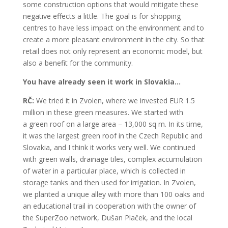
some construction options that would mitigate these
negative effects a little. The goal is for shopping
centres to have less impact on the environment and to
create a more pleasant environment in the city. So that
retail does not only represent an economic model, but
also a benefit for the community.
You have already seen it work in Slovakia…
RČ:
We tried it in Zvolen, where we invested EUR 1.5
million in these green measures. We started with
a green roof on a large area – 13,000 sq m. In its time,
it was the largest green roof in the Czech Republic and
Slovakia, and I think it works very well. We continued
with green walls, drainage tiles, complex accumulation
of water in a particular place, which is collected in
storage tanks and then used for irrigation. In Zvolen,
we planted a unique alley with more than 100 oaks and
an educational trail in cooperation with the owner of
the SuperZoo network, Dušan Plaček, and the local