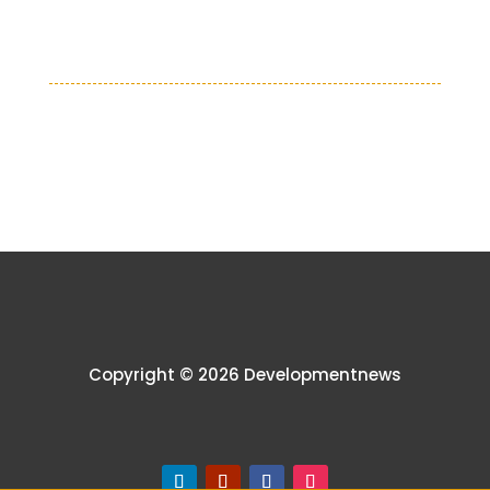
Copyright © 2026 Developmentnews