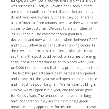
Europe; we saw how it worked there and which model
was successful. Both, in Slovakia and Czechia, there
are suitable conditions for retail parks, because they
do not work everywhere. But here, they do. There is
a lot of interest from tenants, because they want to be
closer to the customer. We used to start in cities of
20,000 people. The catchment area gradually
decreased and now we are somewhere between 7,000
and 10,000 inhabitants per such a shopping centre. In
the Czech Republic, it is a little less, although I must
say that in the post-covid period, or in times of energy
crisis, not all tenants want to go to places with 5,000
or 6,000 inhabitants and that they prefer larger centres.
The first two projects have been successfully opened
and I hope that this year we will open a centre in Úpice
and in Bystřice pod Hostýnem. We will start building in
Uničov, we will open it in a year, and the same goes
for Karlovy Vary. The tenants are interested in long-
term cooperation, they like the functioning green
measures, they appreciate, for instance, the decrease