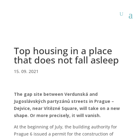
Top housing in a place
that does not fall asleep
15. 09. 2021
The gap site between Verdunská and
Jugoslávských partyzánů streets in Prague –
Dejvice, near Vítězné Square, will take on a new
shape. Or more precisely, it will vanish.
At the beginning of July, the building authority for
Prague 6 issued a permit for the construction of