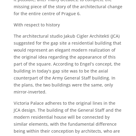
missing piece of the story of the architectural change
for the entire centre of Prague 6.
With respect to history
The architectural studio Jakub Cigler Architekti (JCA)
suggested for the gap site a residential building that
would represent an elegant modern realization of
the original idea regarding the appearance of this
part of the square. According to Engel’s concept, the
building in today’s gap site was to be the axial
counterpart of the Army General Staff building. In
the plans, the two buildings were the same, only
mirror-inverted.
Victoria Palace adheres to the original lines in the
JCA design. The building of the General Staff and the
modern residential house will be connected by
similar elements, with the fundamental difference
being within their conception by architects, who are