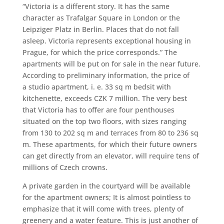
“Victoria is a different story. It has the same
character as Trafalgar Square in London or the
Leipziger Platz in Berlin. Places that do not fall
asleep. Victoria represents exceptional housing in
Prague, for which the price corresponds.” The
apartments will be put on for sale in the near future.
According to preliminary information, the price of
a studio apartment, i. e. 33 sq m bedsit with
kitchenette, exceeds CZK 7 million. The very best
that Victoria has to offer are four penthouses
situated on the top two floors, with sizes ranging
from 130 to 202 sq m and terraces from 80 to 236 sq
m. These apartments, for which their future owners
can get directly from an elevator, will require tens of
millions of Czech crowns.
A private garden in the courtyard will be available
for the apartment owners; It is almost pointless to
emphasize that it will come with trees, plenty of
greenery and a water feature. This is just another of