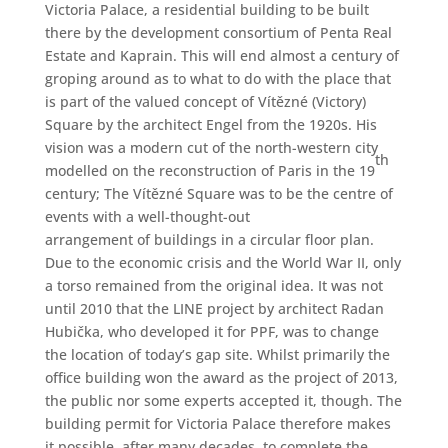
Victoria Palace, a residential building to be built
there by the development consortium of Penta Real
Estate and Kaprain. This will end almost a century of
groping around as to what to do with the place that
is part of the valued concept of Vítězné (Victory)
Square by the architect Engel from the 1920s. His
vision was a modern cut of the north-western city
th
modelled on the reconstruction of Paris in the 19
century; The Vítězné Square was to be the centre of
events with a well-thought-out
arrangement of buildings in a circular floor plan.
Due to the economic crisis and the World War II, only
a torso remained from the original idea. It was not
until 2010 that the LINE project by architect Radan
Hubička, who developed it for PPF, was to change
the location of today’s gap site. Whilst primarily the
office building won the award as the project of 2013,
the public nor some experts accepted it, though. The
building permit for Victoria Palace therefore makes
it possible, after many decades, to complete the