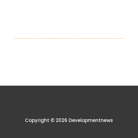
Copyright © 2026 Developmentnews