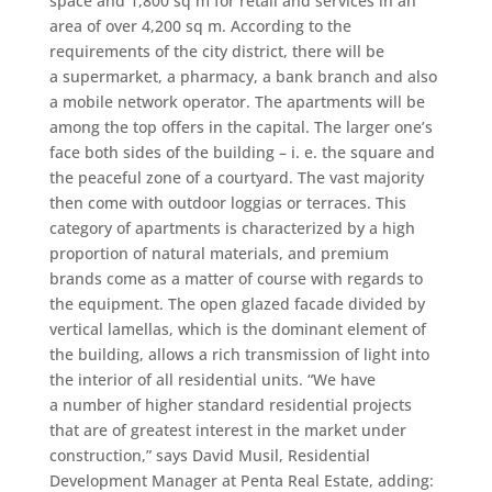
space and 1,800 sq m for retail and services in an
area of over 4,200 sq m. According to the
requirements of the city district, there will be
a supermarket, a pharmacy, a bank branch and also
a mobile network operator. The apartments will be
among the top offers in the capital. The larger one’s
face both sides of the building – i. e. the square and
the peaceful zone of a courtyard. The vast majority
then come with outdoor loggias or terraces. This
category of apartments is characterized by a high
proportion of natural materials, and premium
brands come as a matter of course with regards to
the equipment. The open glazed facade divided by
vertical lamellas, which is the dominant element of
the building, allows a rich transmission of light into
the interior of all residential units. “We have
a number of higher standard residential projects
that are of greatest interest in the market under
construction,” says David Musil, Residential
Development Manager at Penta Real Estate, adding: