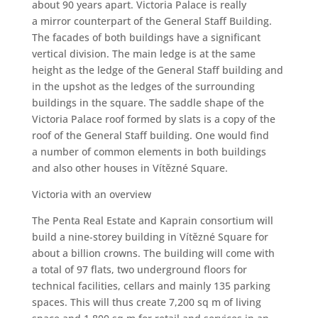
about 90 years apart. Victoria Palace is really
a mirror counterpart of the General Staff Building.
The facades of both buildings have a significant
vertical division. The main ledge is at the same
height as the ledge of the General Staff building and
in the upshot as the ledges of the surrounding
buildings in the square. The saddle shape of the
Victoria Palace roof formed by slats is a copy of the
roof of the General Staff building. One would find
a number of common elements in both buildings
and also other houses in Vítězné Square.
Victoria with an overview
The Penta Real Estate and Kaprain consortium will
build a nine-storey building in Vítězné Square for
about a billion crowns. The building will come with
a total of 97 flats, two underground floors for
technical facilities, cellars and mainly 135 parking
spaces. This will thus create 7,200 sq m of living