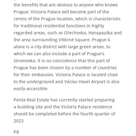
the benefits that are obvious to anyone who knows
Prague: Victoria Palace will become part of the
centre of the Prague location, which is characteristic
for traditional residential functions in highly
regarded areas, such as Ořechovka, Hanspaulka and
the area surrounding Vítězné Square. Prague 6
alone is a city district with large green areas, to
which we can also include a part of Prague’s
Stromovka. It is no coincidence that this part of
Prague has been chosen by a number of countries
for their embassies. Victoria Palace is located close
to the underground and Václav Havel Airport is also
easily accessible.
Penta Real Estate has currently started preparing
a building site and the Victoria Palace residence
should be completed before the fourth quarter of
2023.
PR